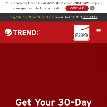
You are currently located in
Columbus
,
US
. Visit our
United States
shop site
to see specific content to your location.
CONTINUE
Stay Safe. Surf Smart. Spend Less.
Save up to 40% OFF!
GET OFFER
Get Your 30-Day