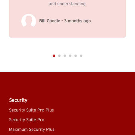
and understanding.
Bill Goodie - 3 months ago
Security
Security Suite Pro Plus
Security Suite Pro
Maximum Security Plus