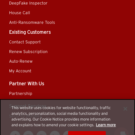
DeepFake Inspector
House Call
Anti-Ransomware Tools
Existing Customers
Contact Support
Renew Subscription
Auto-Renew
My Account
Partner With Us
Partnership
Support Services
This website uses cookies for website functionality, traffic
analytics, personalization, social media functionality and
Security Bundles
advertising. Our Cookie Notice provides more information
and explains how to amend your cookie settings.
Learn more