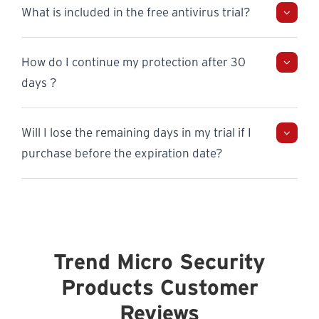
What is included in the free antivirus trial?
How do I continue my protection after 30
days ?
Will I lose the remaining days in my trial if I
purchase before the expiration date?
Trend Micro Security
Products Customer
Reviews