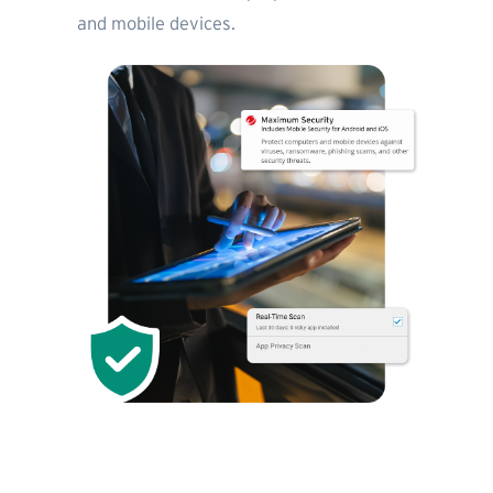
and mobile devices.