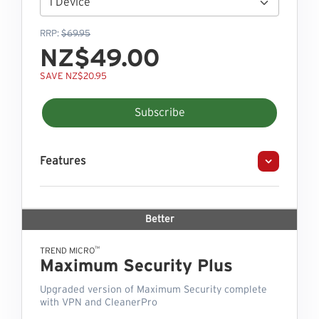
RRP:
$69.95
NZ$49.00
SAVE NZ$20.95
Subscribe
Features
Better
™
TREND MICRO
Maximum Security Plus
Upgraded version of Maximum Security complete
with VPN and CleanerPro