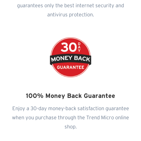
guarantees only the best internet security and
antivirus protection.
100% Money Back Guarantee
Enjoy a 30-day money-back satisfaction guarantee
when you purchase through the Trend Micro online
shop.