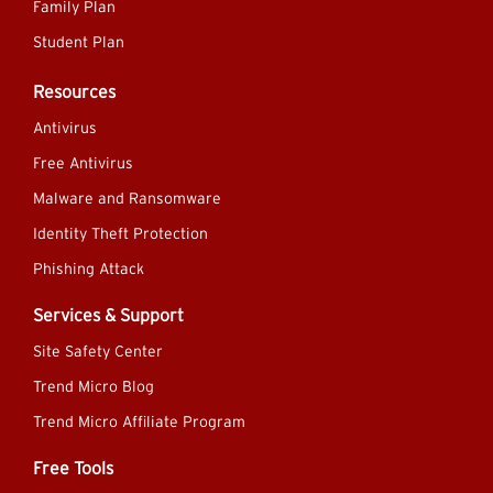
Family Plan
Student Plan
Resources
Antivirus
Free Antivirus
Malware and Ransomware
Identity Theft Protection
Phishing Attack
Services & Support
Site Safety Center
Trend Micro Blog
Trend Micro Affiliate Program
Free Tools