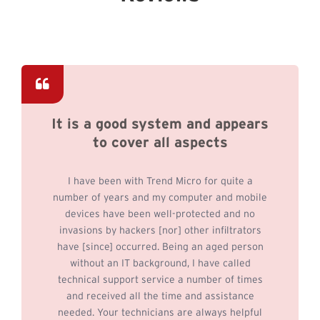
It is a good system and appears
to cover all aspects
I have been with Trend Micro for quite a
number of years and my computer and mobile
devices have been well-protected and no
invasions by hackers [nor] other infiltrators
have [since] occurred. Being an aged person
without an IT background, I have called
technical support service a number of times
and received all the time and assistance
needed. Your technicians are always helpful