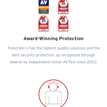
Award-Winning Protection
Trend Micro has the highest quality solutions and the
best security protection, as recognised through
awards by independent tester AV-Test since 2003.