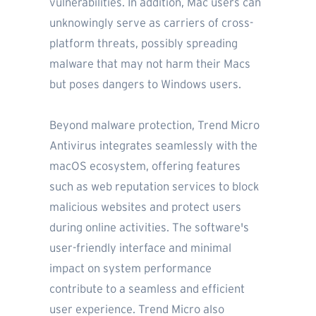
vulnerabilities. In addition, Mac users can
unknowingly serve as carriers of cross-
platform threats, possibly spreading
malware that may not harm their Macs
but poses dangers to Windows users.
Beyond malware protection, Trend Micro
Antivirus integrates seamlessly with the
macOS ecosystem, offering features
such as web reputation services to block
malicious websites and protect users
during online activities. The software's
user-friendly interface and minimal
impact on system performance
contribute to a seamless and efficient
user experience. Trend Micro also