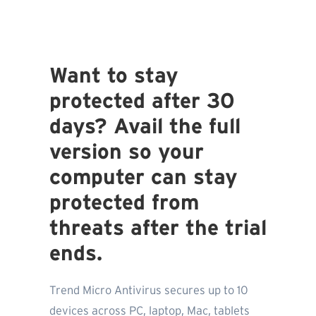
Want to stay
protected after 30
days? Avail the full
version so your
computer can stay
protected from
threats after the trial
ends.
Trend Micro Antivirus secures up to 10
devices across PC, laptop, Mac, tablets