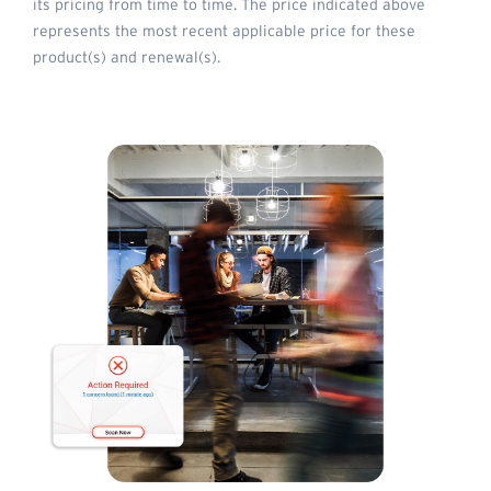
its pricing from time to time. The price indicated above
represents the most recent applicable price for these
product(s) and renewal(s).