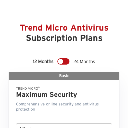
Trend Micro Antivirus
Subscription Plans
12 Months
24 Months
Basic
™
TREND MICRO
Maximum Security
Comprehensive online security and antivirus
protection