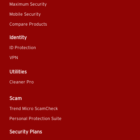
Maximum Security
Mobile Security
Compare Products
Identity
ID Protection
VPN
Utilities
Cleaner Pro
Scam
Trend Micro ScamCheck
Personal Protection Suite
Security Plans