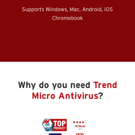
Supports Windows, Mac, Android, iOS
Chromebook
Why do you need
Trend
Micro Antivirus
?