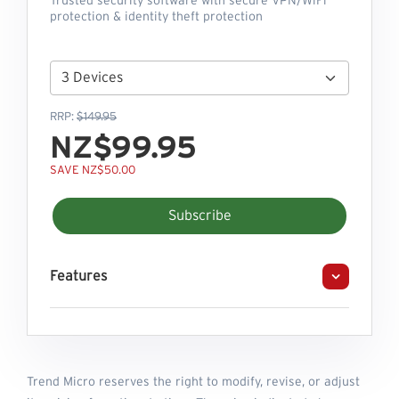
Trusted security software with secure VPN/WiFi
protection & identity theft protection
RRP:
$149.95
NZ$99.95
SAVE NZ$50.00
Subscribe
Features
Trend Micro reserves the right to modify, revise, or adjust