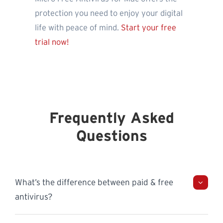
protection you need to enjoy your digital
life with peace of mind.
Start your free
trial now!
Frequently Asked
Questions
What’s the difference between paid & free
antivirus?