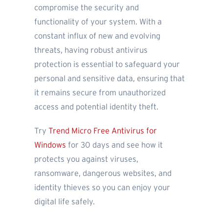
compromise the security and
functionality of your system. With a
constant influx of new and evolving
threats, having robust antivirus
protection is essential to safeguard your
personal and sensitive data, ensuring that
it remains secure from unauthorized
access and potential identity theft.
Try
Trend Micro Free Antivirus for
Windows
for 30 days and see how it
protects you against viruses,
ransomware, dangerous websites, and
identity thieves so you can enjoy your
digital life safely.