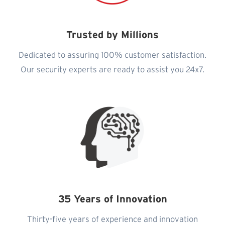
Trusted by Millions
Dedicated to assuring 100% customer satisfaction.
Our security experts are ready to assist you 24x7.
35 Years of Innovation
Thirty-five years of experience and innovation