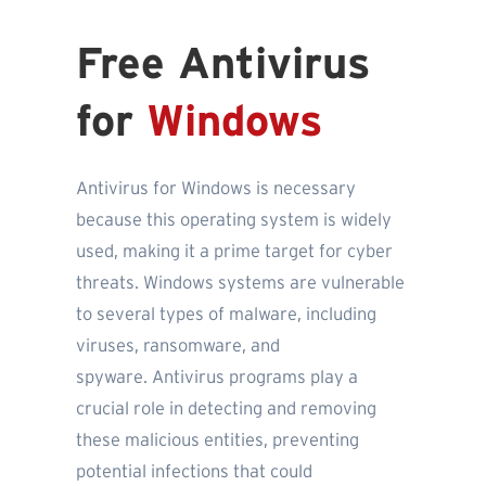
Free Antivirus
for
Windows
Antivirus for Windows is necessary
because this operating system is widely
used, making it a prime target for cyber
threats. Windows systems are vulnerable
to several types of malware, including
viruses, ransomware, and
spyware. Antivirus programs play a
crucial role in detecting and removing
these malicious entities, preventing
potential infections that could