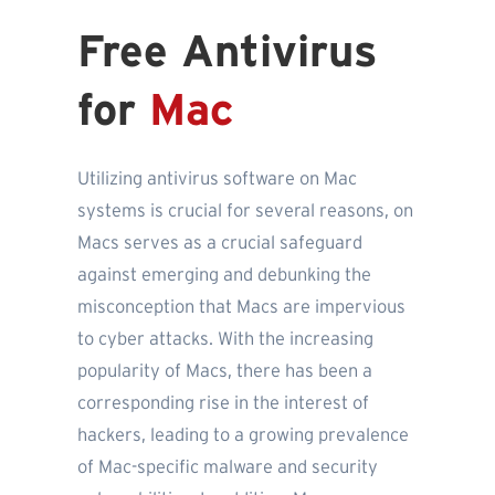
Free Antivirus
for
Mac
Utilizing antivirus software on Mac
systems is crucial for several reasons, on
Macs serves as a crucial safeguard
against emerging and debunking the
misconception that Macs are impervious
to cyber attacks. With the increasing
popularity of Macs, there has been a
corresponding rise in the interest of
hackers, leading to a growing prevalence
of Mac-specific malware and security