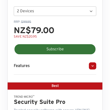
RRP:
$99.95
NZ$79.00
SAVE NZ$20.95
Subscribe
Features
Best
™
TREND MICRO
Security Suite Pro