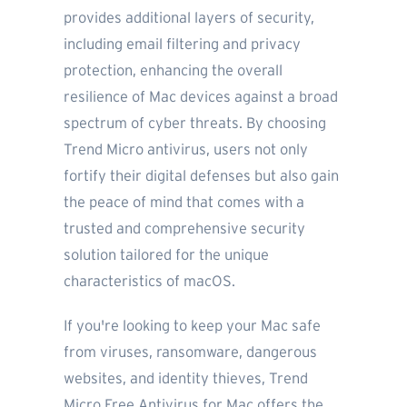
provides additional layers of security,
including email filtering and privacy
protection, enhancing the overall
resilience of Mac devices against a broad
spectrum of cyber threats. By choosing
Trend Micro antivirus, users not only
fortify their digital defenses but also gain
the peace of mind that comes with a
trusted and comprehensive security
solution tailored for the unique
characteristics of macOS.
If you're looking to keep your Mac safe
from viruses, ransomware, dangerous
websites, and identity thieves, Trend
Micro Free Antivirus for Mac offers the