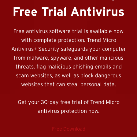
Free Trial Antivirus
Free antivirus software trial is available now
with complete protection. Trend Micro
Antivirus+ Security safeguards your computer
from malware, spyware, and other malicious
threats, flag malicious phishing emails and
scam websites, as well as block dangerous
websites that can steal personal data.
Get your 30-day free trial of Trend Micro
antivirus protection now.
Free Download