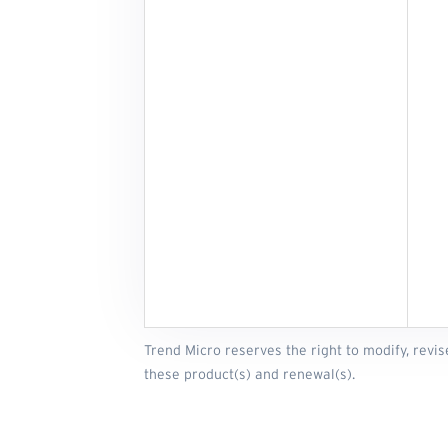
Trend Micro reserves the right to modify, revis
these product(s) and renewal(s).