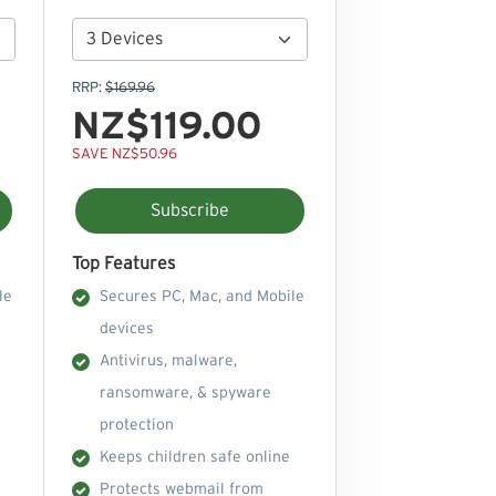
RRP:
$169.96
NZ$119.00
SAVE NZ$50.96
Subscribe
Top Features
le
Secures PC, Mac, and Mobile
devices
Antivirus, malware,
ransomware, & spyware
protection
Keeps children safe online
Protects webmail from