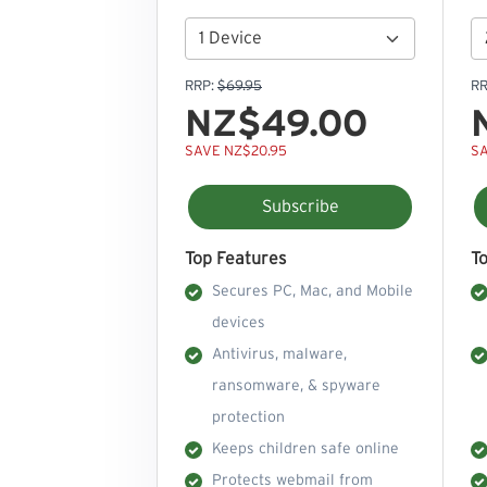
RRP:
$69.95
RR
NZ$49.00
SAVE NZ$20.95
SA
Subscribe
Top Features
T
Secures PC, Mac, and Mobile
devices
Antivirus, malware,
ransomware, & spyware
protection
Keeps children safe online
Protects webmail from