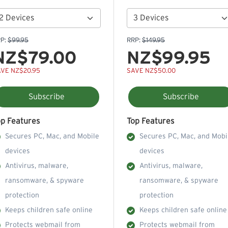
P:
$99.95
RRP:
$149.95
NZ$79.00
NZ$99.95
VE NZ$20.95
SAVE NZ$50.00
Subscribe
Subscribe
op Features
Top Features
Secures PC, Mac, and Mobile
Secures PC, Mac, and Mobi
devices
devices
Antivirus, malware,
Antivirus, malware,
ransomware, & spyware
ransomware, & spyware
protection
protection
Keeps children safe online
Keeps children safe online
Protects webmail from
Protects webmail from