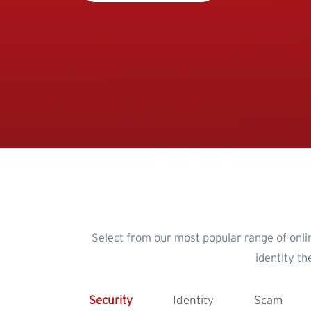
Select from our most popular range of onli
identity t
Security
Identity
Scam