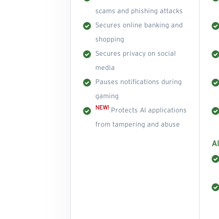
scams and phishing attacks
Secures online banking and
shopping
Secures privacy on social
media
Pauses notifications during
gaming
NEW!
Protects AI applications
from tampering and abuse
Al