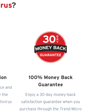
irus
?
ion
100% Money Back
Guarantee
nce and
y the
Enjoy a 30-day money-back
tivirus
satisfaction guarantee when you
purchase through the Trend Micro