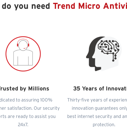
 do you need
Trend Micro Antiv
rusted by Millions
35 Years of Innovat
dicated to assuring 100%
Thirty-five years of experie
er satisfaction. Our security
innovation guarantees onl
rts are ready to assist you
best internet security and an
24x7.
protection.