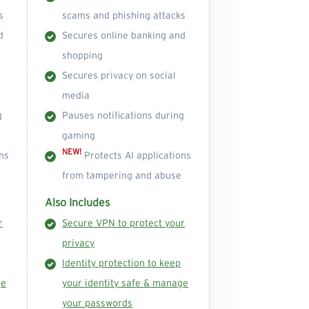
s
scams and phishing attacks
d
Secures online banking and
shopping
Secures privacy on social
media
g
Pauses notifications during
gaming
NEW!
ns
Protects AI applications
from tampering and abuse
Also Includes
r
Secure VPN to protect your
privacy
Identity protection to keep
ge
your identity safe & manage
your passwords