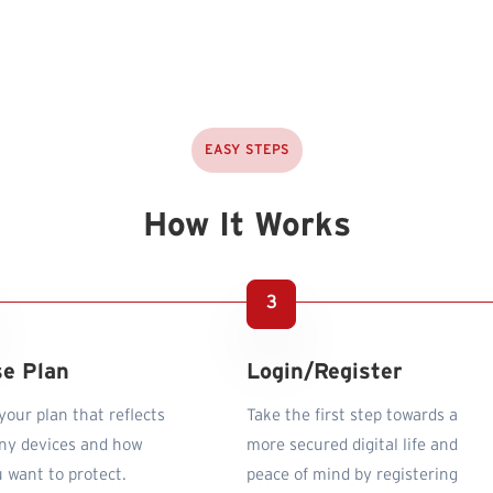
EASY STEPS
How It Works
e Plan
Login/Register
our plan that reflects
Take the first step towards a
y devices and how
more secured digital life and
 want to protect.
peace of mind by registering