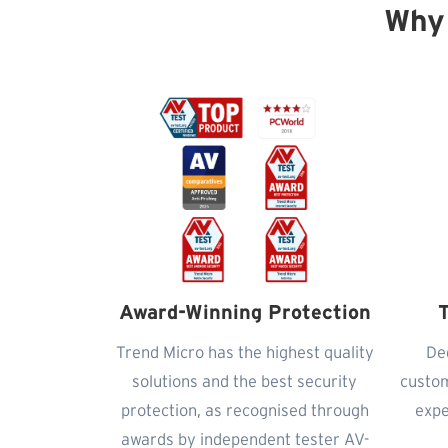
Why
Award-Winning Protection
T
Trend Micro has the highest quality
De
solutions and the best security
custom
protection, as recognised through
expe
awards by independent tester AV-