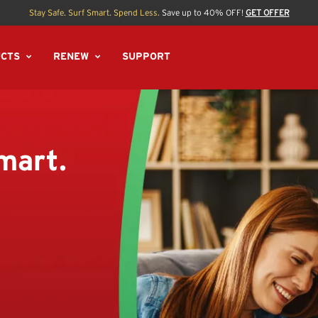
Stay Safe. Surf Smart. Spend Less.
Save up to 40% OFF!
GET OFFER
CTS
RENEW
SUPPORT
mart.