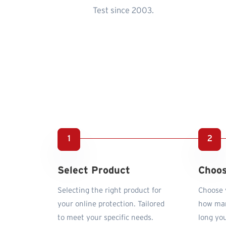
Test since 2003.
Select Product
Choos
Selecting the right product for
Choose y
your online protection. Tailored
how man
to meet your specific needs.
long you