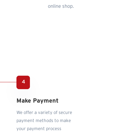
online shop.
Make Payment
We offer a variety of secure
payment methods to make
your payment process