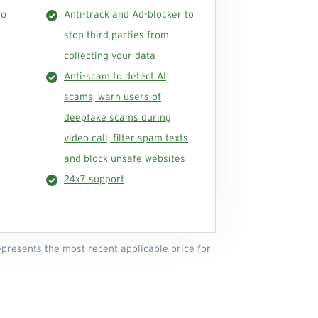
to
Anti-track and Ad-blocker to
stop third parties from
collecting your data
Anti-scam to detect AI
scams, warn users of
deepfake scams during
video call, filter spam texts
and block unsafe websites
24x7 support
represents the most recent applicable price for