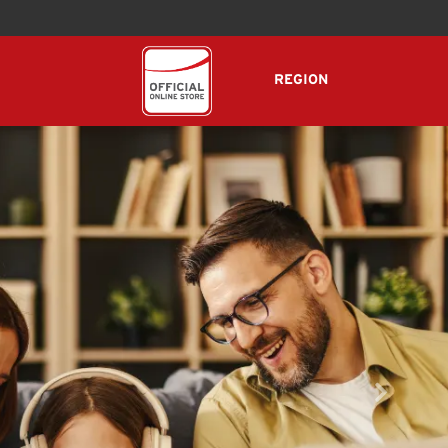
REGION