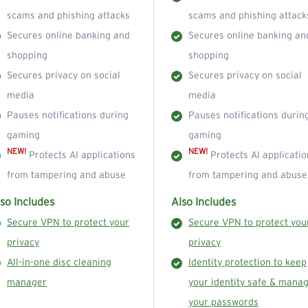
scams and phishing attacks
scams and phishing attack
Secures online banking and
Secures online banking an
shopping
shopping
Secures privacy on social
Secures privacy on social
media
media
Pauses notifications during
Pauses notifications durin
gaming
gaming
NEW!
NEW!
Protects AI applications
Protects AI applicatio
from tampering and abuse
from tampering and abuse
so Includes
Also Includes
Secure VPN to protect your
Secure VPN to protect you
privacy
privacy
All-in-one disc cleaning
Identity protection to keep
manager
your identity safe & mana
your passwords