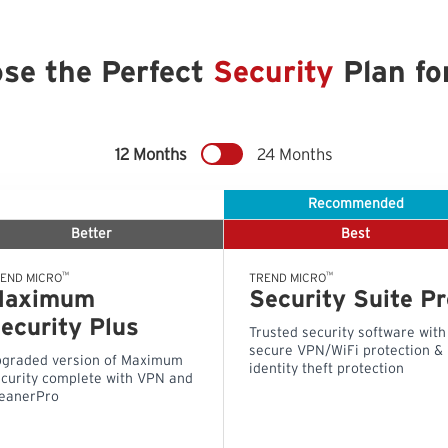
se the Perfect
Security
Plan fo
12 Months
24 Months
Recommended
Better
Best
™
™
END MICRO
TREND MICRO
Maximum
Security Suite Pr
ecurity Plus
Trusted security software with
secure VPN/WiFi protection &
graded version of Maximum
identity theft protection
curity complete with VPN and
eanerPro