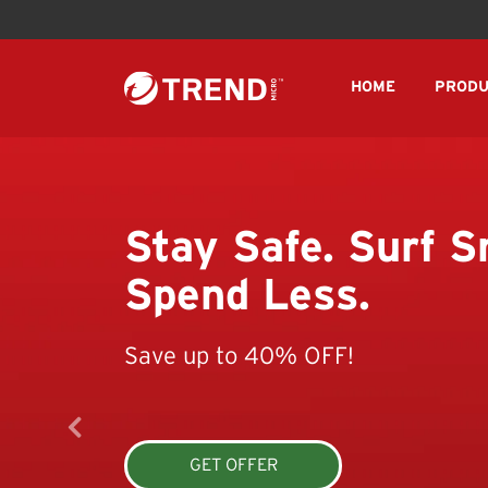
HOME
PRODU
Stay Safe. Surf S
Spend Less.
Save up to 40% OFF!
GET OFFER