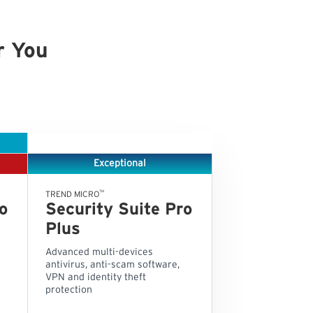
r You
Exceptional
™
TREND MICRO
o
Security Suite Pro
Plus
Advanced multi-devices
antivirus, anti-scam software,
VPN and identity theft
protection