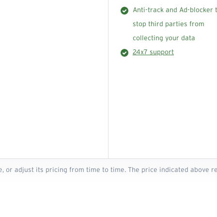
Anti-track and Ad-blocker 
stop third parties from
collecting your data
24x7 support
e, or adjust its pricing from time to time. The price indicated above 