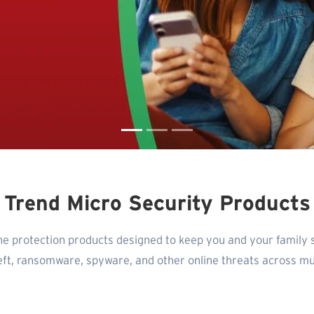
Trend Micro Security Products
ne protection products designed to keep you and your family 
heft, ransomware, spyware, and other online threats across mul