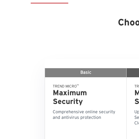
Choo
Basic
™
TREND MICRO
TR
Maximum
Security
S
Comprehensive online security
Up
and antivirus protection
Se
Cl