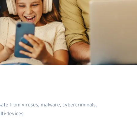
safe from viruses, malware, cybercriminals,
ti-devices.