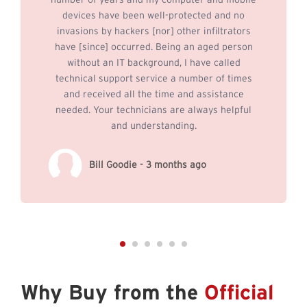
number of years and my computer and mobile
devices have been well-protected and no
invasions by hackers [nor] other infiltrators
have [since] occurred. Being an aged person
without an IT background, I have called
technical support service a number of times
and received all the time and assistance
needed. Your technicians are always helpful
and understanding.
Bill Goodie - 3 months ago
Why Buy from the
Official