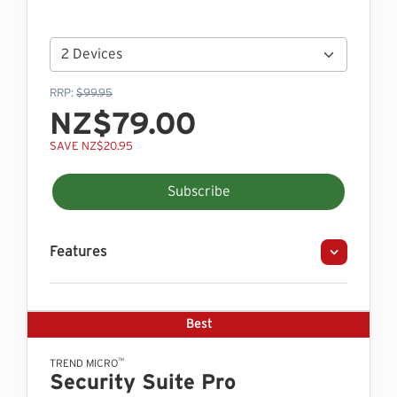
RRP:
$99.95
NZ$79.00
SAVE NZ$20.95
Subscribe
Features
Best
™
TREND MICRO
Security Suite Pro