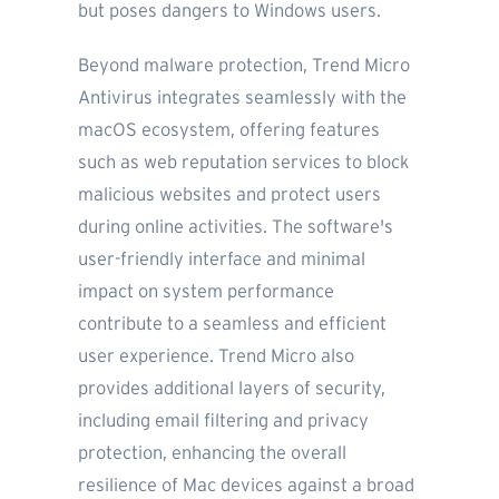
but poses dangers to Windows users.
Beyond malware protection, Trend Micro
Antivirus integrates seamlessly with the
macOS ecosystem, offering features
such as web reputation services to block
malicious websites and protect users
during online activities. The software's
user-friendly interface and minimal
impact on system performance
contribute to a seamless and efficient
user experience. Trend Micro also
provides additional layers of security,
including email filtering and privacy
protection, enhancing the overall
resilience of Mac devices against a broad