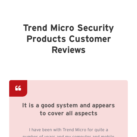
Trend Micro Security
Products Customer
Reviews
It is a good system and appears
to cover all aspects
I have been with Trend Micro for quite a