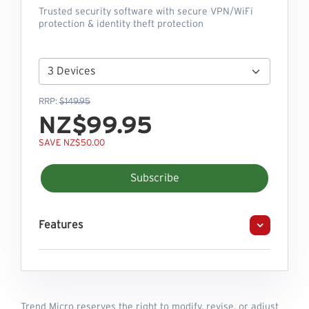
Trusted security software with secure VPN/WiFi
protection & identity theft protection
RRP:
$149.95
NZ$99.95
SAVE NZ$50.00
Subscribe
Features
Trend Micro reserves the right to modify, revise, or adjust