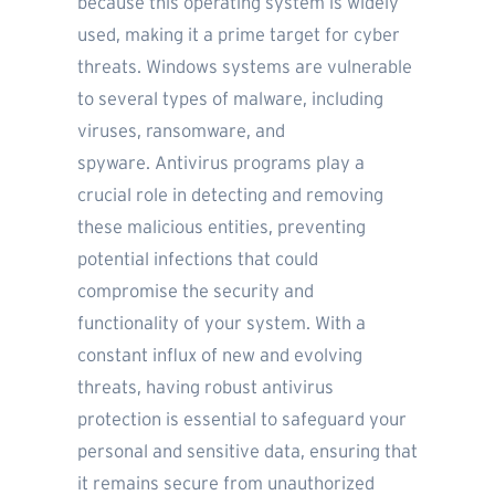
because this operating system is widely
used, making it a prime target for cyber
threats. Windows systems are vulnerable
to several types of malware, including
viruses, ransomware, and
spyware. Antivirus programs play a
crucial role in detecting and removing
these malicious entities, preventing
potential infections that could
compromise the security and
functionality of your system. With a
constant influx of new and evolving
threats, having robust antivirus
protection is essential to safeguard your
personal and sensitive data, ensuring that
it remains secure from unauthorized