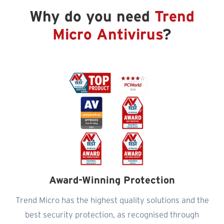
Why do you need
Trend
Micro Antivirus
?
Award-Winning Protection
Trend Micro has the highest quality solutions and the
best security protection, as recognised through