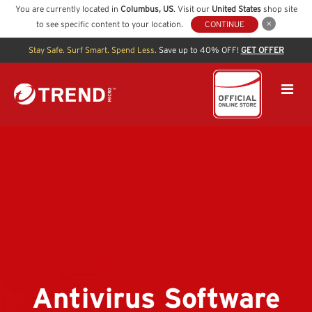
You are currently located in
Columbus
,
US
. Visit our
United States
shop site
to see specific content to your location.
CONTINUE
Stay Safe. Surf Smart. Spend Less.
Save up to 40% OFF!
GET OFFER
Antivirus Software