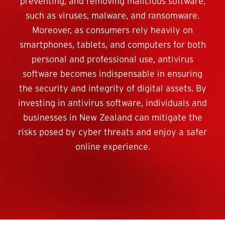
preventing, and removing malicious software,
such as viruses, malware, and ransomware.
Moreover, as consumers rely heavily on
smartphones, tablets, and computers for both
personal and professional use, antivirus
software becomes indispensable in ensuring
the security and integrity of digital assets. By
investing in antivirus software, individuals and
businesses in New Zealand can mitigate the
risks posed by cyber threats and enjoy a safer
online experience.