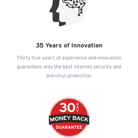
35 Years of Innovation
Thirty-five years of experience and innovation
guarantees only the best internet security and
antivirus protection.