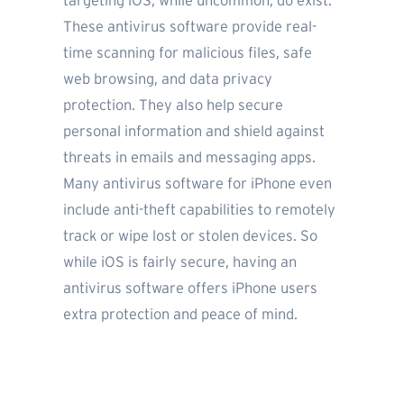
targeting iOS, while uncommon, do exist.
These antivirus software provide real-
time scanning for malicious files, safe
web browsing, and data privacy
protection. They also help secure
personal information and shield against
threats in emails and messaging apps.
Many antivirus software for iPhone even
include anti-theft capabilities to remotely
track or wipe lost or stolen devices. So
while iOS is fairly secure, having an
antivirus software offers iPhone users
extra protection and peace of mind.