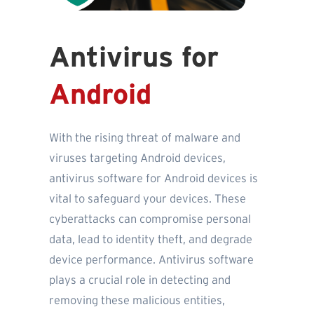
Antivirus for
Android
With the rising threat of malware and
viruses targeting Android devices,
antivirus software for Android devices is
vital to safeguard your devices. These
cyberattacks can compromise personal
data, lead to identity theft, and degrade
device performance. Antivirus software
plays a crucial role in detecting and
removing these malicious entities,