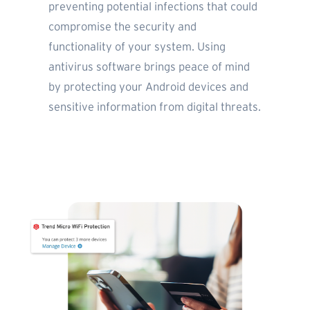
preventing potential infections that could
compromise the security and
functionality of your system. Using
antivirus software brings peace of mind
by protecting your Android devices and
sensitive information from digital threats.