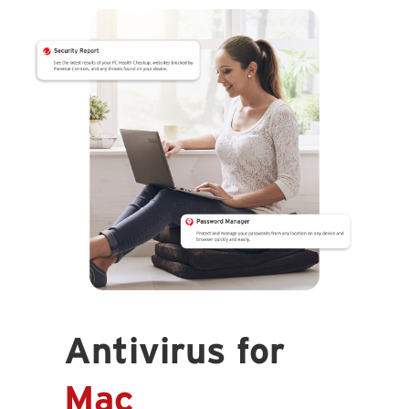
Antivirus for
Mac