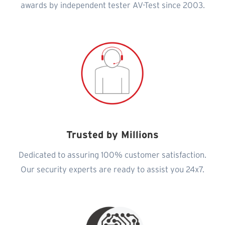
awards by independent tester AV-Test since 2003.
Trusted by Millions
Dedicated to assuring 100% customer satisfaction.
Our security experts are ready to assist you 24x7.