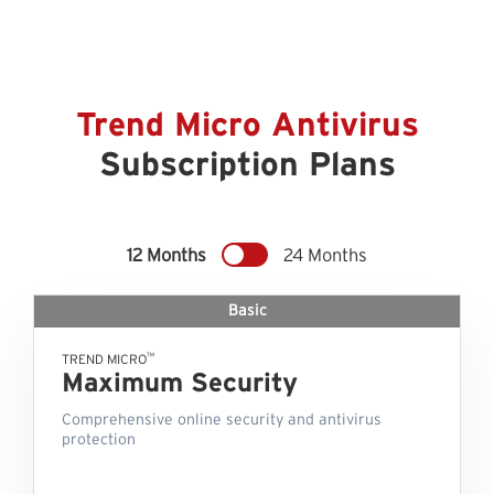
Trend Micro Antivirus
Subscription Plans
12 Months
24 Months
Basic
™
TREND MICRO
Maximum Security
Comprehensive online security and antivirus
protection