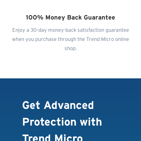
100% Money Back Guarantee
Enjoy a 30-day money-back satisfaction guarantee
when you purchase through the Trend Micro online
shop.
Get Advanced
Protection with
Trend Micro