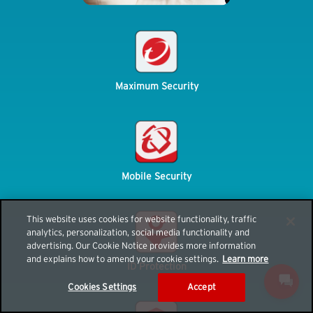
Maximum Security
Mobile Security
This website uses cookies for website functionality, traffic
analytics, personalization, social media functionality and
advertising. Our Cookie Notice provides more information
and explains how to amend your cookie settings.
Learn more
ID Protection
Cookies Settings
Accept