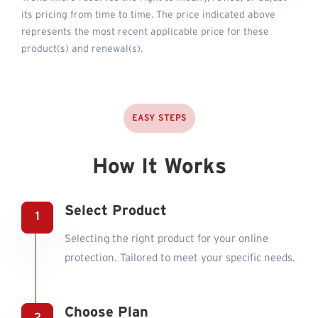
its pricing from time to time. The price indicated above
represents the most recent applicable price for these
product(s) and renewal(s).
EASY STEPS
How It Works
Select Product
Selecting the right product for your online
protection. Tailored to meet your specific needs.
Choose Plan