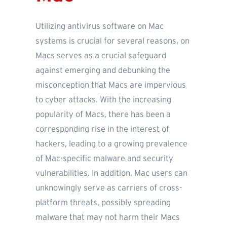
Utilizing antivirus software on Mac
systems is crucial for several reasons, on
Macs serves as a crucial safeguard
against emerging and debunking the
misconception that Macs are impervious
to cyber attacks. With the increasing
popularity of Macs, there has been a
corresponding rise in the interest of
hackers, leading to a growing prevalence
of Mac-specific malware and security
vulnerabilities. In addition, Mac users can
unknowingly serve as carriers of cross-
platform threats, possibly spreading
malware that may not harm their Macs