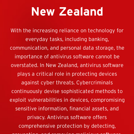
New Zealand
With the increasing reliance on technology for
everyday tasks, including banking,
communication, and personal data storage, the
importance of antivirus software cannot be
overstated. In New Zealand, antivirus software
plays a critical role in protecting devices
against cyber threats. Cybercriminals
continuously devise sophisticated methods to
exploit vulnerabilities in devices, compromising
sensitive information, financial assets, and
privacy. Antivirus software offers
comprehensive protection by detecting,