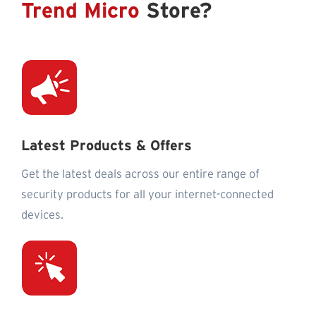
Trend Micro
Store?
Latest Products & Offers
Get the latest deals across our entire range of
security products for all your internet-connected
devices.