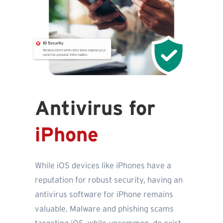
Antivirus for
iPhone
While iOS devices like iPhones have a
reputation for robust security, having an
antivirus software for iPhone remains
valuable. Malware and phishing scams