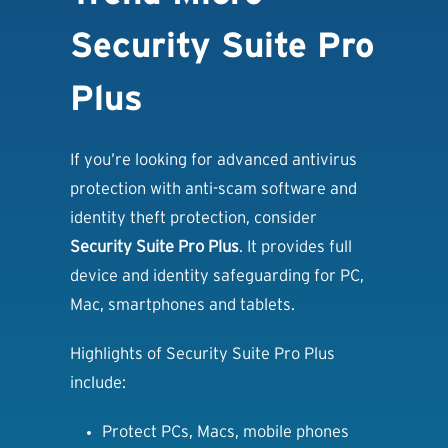
Security Suite Pro
Plus
If you’re looking for advanced antivirus
protection with anti-scam software and
identity theft protection, consider
Security Suite Pro Plus
. It provides full
device and identity safeguarding for PC,
Mac, smartphones and tablets.
Highlights of Security Suite Pro Plus
include:
Protect PCs, Macs, mobile phones