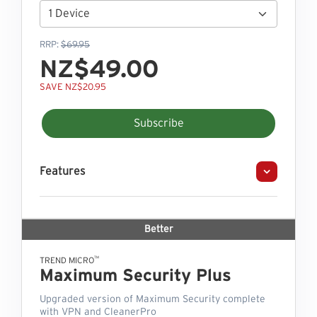
RRP:
$69.95
NZ$49.00
SAVE NZ$20.95
Subscribe
Features
Better
™
TREND MICRO
Maximum Security Plus
Upgraded version of Maximum Security complete
with VPN and CleanerPro