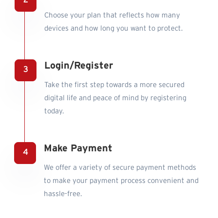
Choose your plan that reflects how many
devices and how long you want to protect.
Login/Register
Take the first step towards a more secured
digital life and peace of mind by registering
today.
Make Payment
We offer a variety of secure payment methods
to make your payment process convenient and
hassle-free.