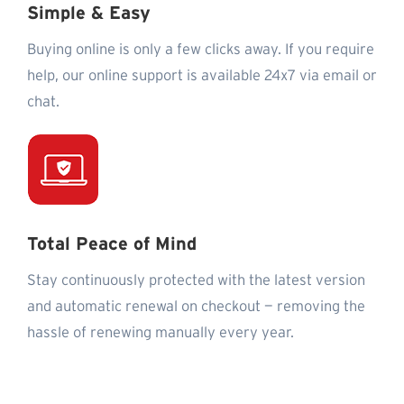
Simple & Easy
Buying online is only a few clicks away. If you require
help, our online support is available 24x7 via email or
chat.
Total Peace of Mind
Stay continuously protected with the latest version
and automatic renewal on checkout — removing the
hassle of renewing manually every year.