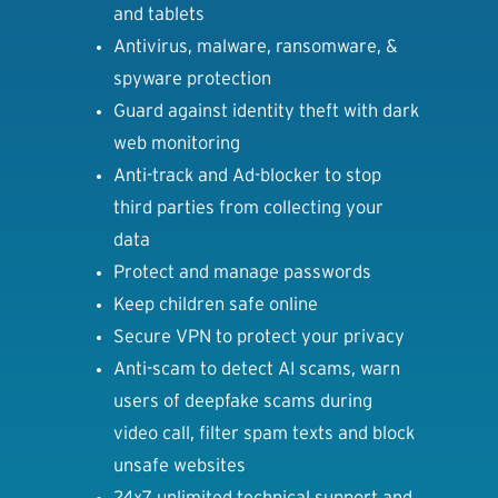
and tablets
Antivirus, malware, ransomware, &
spyware protection
Guard against identity theft with dark
web monitoring
Anti-track and Ad-blocker to stop
third parties from collecting your
data
Protect and manage passwords
Keep children safe online
Secure VPN to protect your privacy
Anti-scam to detect AI scams, warn
users of deepfake scams during
video call, filter spam texts and block
unsafe websites
24x7 unlimited technical support and