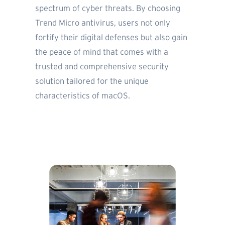
spectrum of cyber threats. By choosing
Trend Micro antivirus, users not only
fortify their digital defenses but also gain
the peace of mind that comes with a
trusted and comprehensive security
solution tailored for the unique
characteristics of macOS.