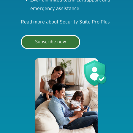
emergency assistance
Read more about Security Suite Pro Plus
Subscribe now