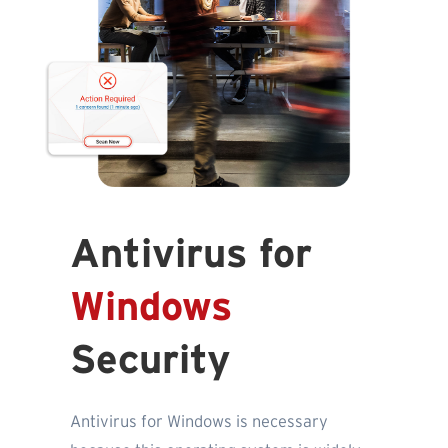
Antivirus for
Windows
Security
Antivirus for Windows is necessary