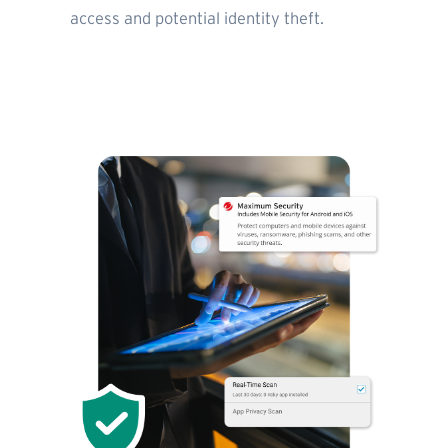
access and potential identity theft.