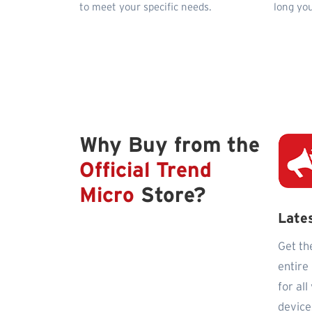
to meet your specific needs.
long you
Why Buy from the
Official Trend
Micro
Store?
Late
Get th
entire
for al
device