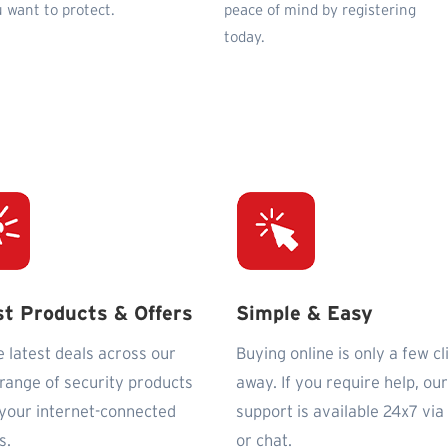
 want to protect.
peace of mind by registering
today.
st Products & Offers
Simple & Easy
e latest deals across our
Buying online is only a few cl
 range of security products
away. If you require help, our
l your internet-connected
support is available 24x7 via
s.
or chat.