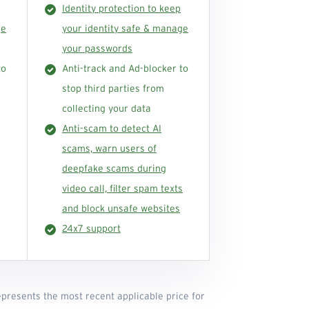
Identity protection to keep
ge
your identity safe & manage
your passwords
to
Anti-track and Ad-blocker to
stop third parties from
collecting your data
Anti-scam to detect AI
scams, warn users of
deepfake scams during
video call, filter spam texts
and block unsafe websites
24x7 support
represents the most recent applicable price for