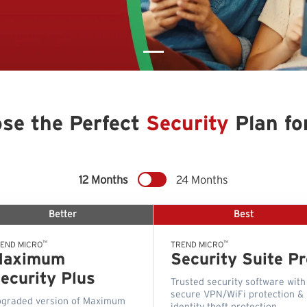
se the Perfect
Security
Plan fo
12 Months
24 Months
Better
Best
™
™
END MICRO
TREND MICRO
Maximum
Security Suite Pr
ecurity Plus
Trusted security software with
secure VPN/WiFi protection &
graded version of Maximum