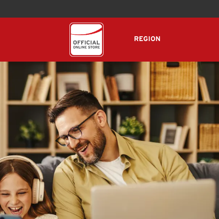
REGION