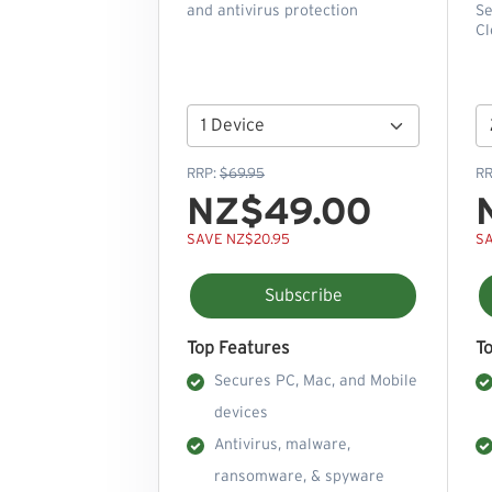
and antivirus protection
Se
Cl
RRP:
$69.95
RR
NZ$49.00
SAVE NZ$20.95
SA
Subscribe
Top Features
T
Secures PC, Mac, and Mobile
devices
Antivirus, malware,
ransomware, & spyware