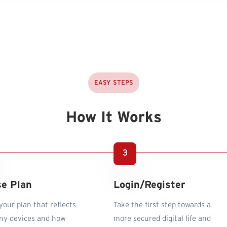
EASY STEPS
How It Works
e Plan
Login/Register
our plan that reflects
Take the first step towards a
y devices and how
more secured digital life and