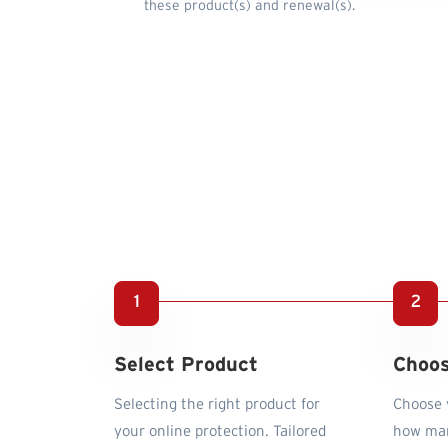
these product(s) and renewal(s).
Select Product
Choos
Selecting the right product for
Choose y
your online protection. Tailored
how man