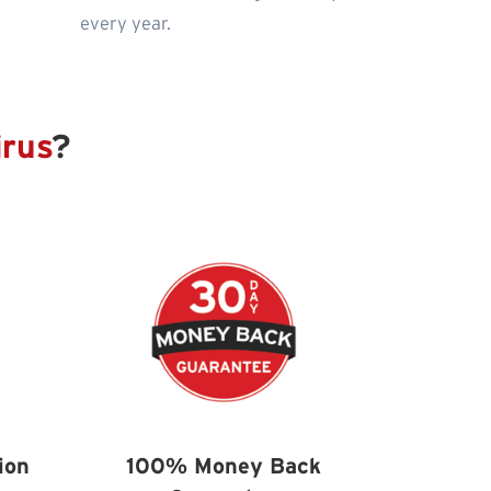
every year.
irus
?
ion
100% Money Back