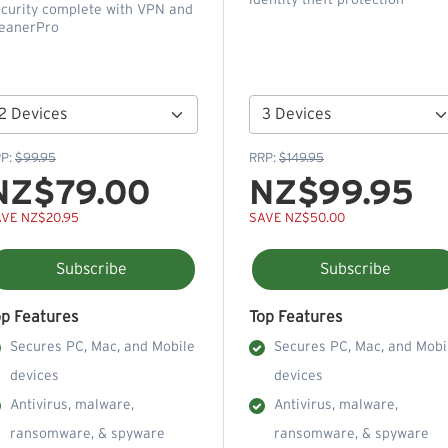
identity theft protection
curity complete with VPN and
eanerPro
P:
$99.95
RRP:
$149.95
NZ$79.00
NZ$99.95
VE NZ$20.95
SAVE NZ$50.00
Subscribe
Subscribe
op Features
Top Features
Secures PC, Mac, and Mobile
Secures PC, Mac, and Mobi
devices
devices
Antivirus, malware,
Antivirus, malware,
ransomware, & spyware
ransomware, & spyware