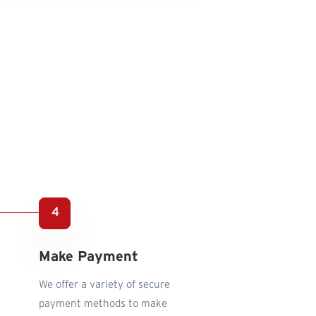
Make Payment
We offer a variety of secure
payment methods to make