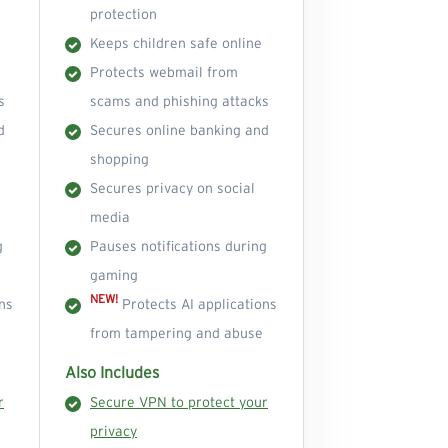
protection
Keeps children safe online
Protects webmail from
s
scams and phishing attacks
d
Secures online banking and
shopping
Secures privacy on social
media
g
Pauses notifications during
gaming
NEW!
ns
Protects AI applications
from tampering and abuse
Also Includes
r
Secure VPN to protect your
privacy