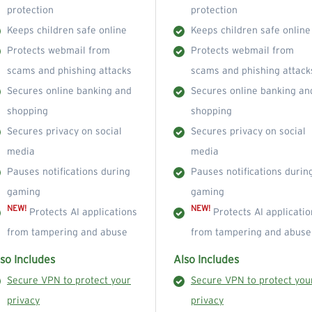
protection
protection
Keeps children safe online
Keeps children safe online
Protects webmail from
Protects webmail from
scams and phishing attacks
scams and phishing attack
Secures online banking and
Secures online banking an
shopping
shopping
Secures privacy on social
Secures privacy on social
media
media
Pauses notifications during
Pauses notifications durin
gaming
gaming
NEW!
NEW!
Protects AI applications
Protects AI applicatio
from tampering and abuse
from tampering and abuse
so Includes
Also Includes
Secure VPN to protect your
Secure VPN to protect you
privacy
privacy