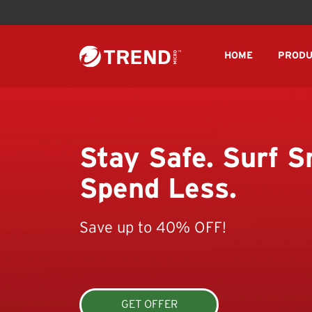
HOME
PRODU
Stay Safe. Surf S
Spend Less.
Save up to 40% OFF!
GET OFFER