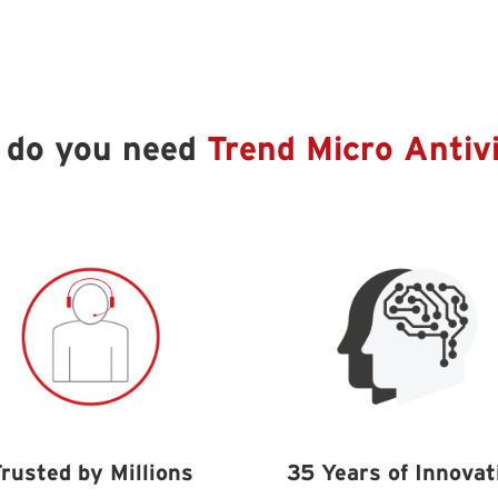
 do you need
Trend Micro Antiv
rusted by Millions
35 Years of Innovat