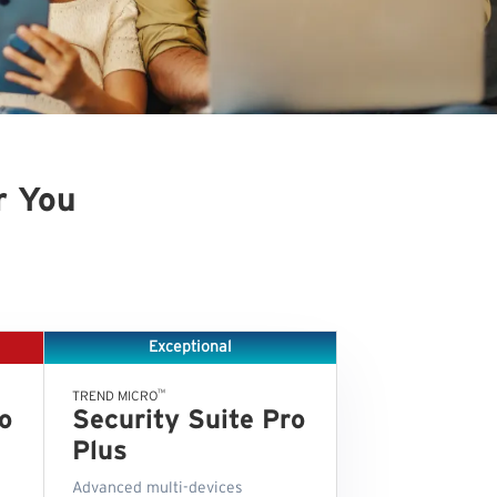
r You
Exceptional
™
TREND MICRO
o
Security Suite Pro
Plus
Advanced multi-devices