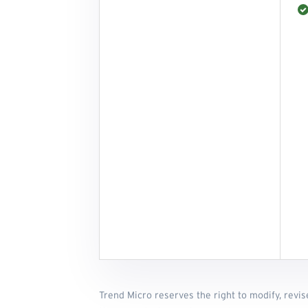
Trend Micro reserves the right to modify, revis