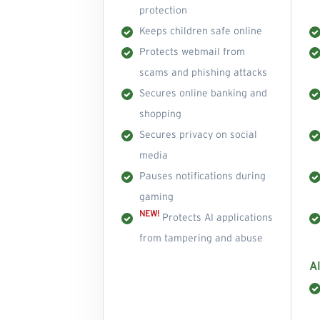
protection
Keeps children safe online
Protects webmail from
scams and phishing attacks
Secures online banking and
shopping
Secures privacy on social
media
Pauses notifications during
gaming
NEW!
Protects AI applications
from tampering and abuse
Al