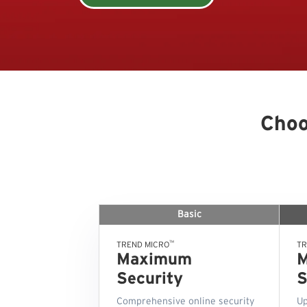
Choo
Basic
™
TREND MICRO
TR
Maximum
Security
S
Comprehensive online security
Up