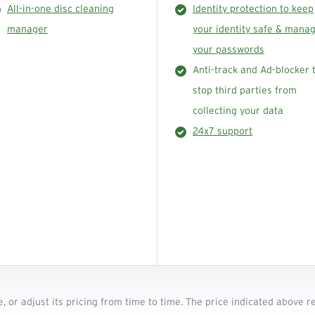
All-in-one disc cleaning
Identity protection to keep
manager
your identity safe & mana
your passwords
Anti-track and Ad-blocker 
stop third parties from
collecting your data
24x7 support
e, or adjust its pricing from time to time. The price indicated above 