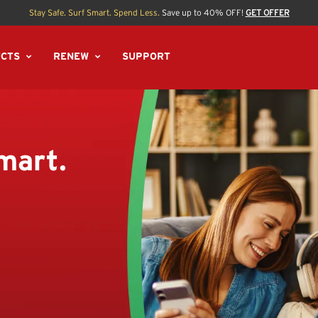
Stay Safe. Surf Smart. Spend Less.
Save up to 40% OFF!
GET OFFER
CTS
RENEW
SUPPORT
mart.