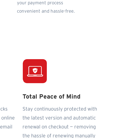
your payment process
convenient and hassle-free.
Total Peace of Mind
icks
Stay continuously protected with
 online
the latest version and automatic
 email
renewal on checkout — removing
the hassle of renewing manually