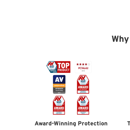
Why
Award-Winning Protection
T