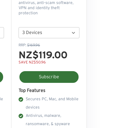
antivirus, anti-scam software,
VPN and identity theft
protection
RRP:
$169.96
NZ$119.00
SAVE NZ$50.96
Subscribe
Top Features
le
Secures PC, Mac, and Mobile
devices
Antivirus, malware,
ransomware, & spyware